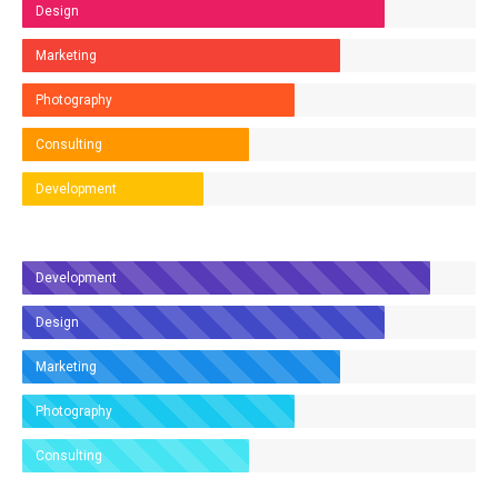
Design
Marketing
Photography
Consulting
Development
Development
Design
Marketing
Photography
Consulting