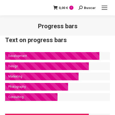
0,00
€
Buscar
Search:
0
Progress bars
You are here:
Text on progress bars
Development
Design
Marketing
Photography
Consulting