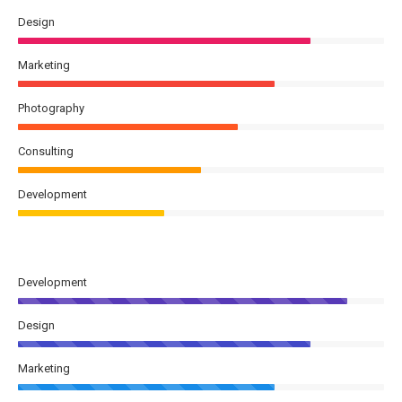
Design
Marketing
Photography
Consulting
Development
Development
Design
Marketing