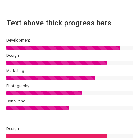
Text above thick progress bars
Development
Design
Marketing
Photography
Consulting
Design