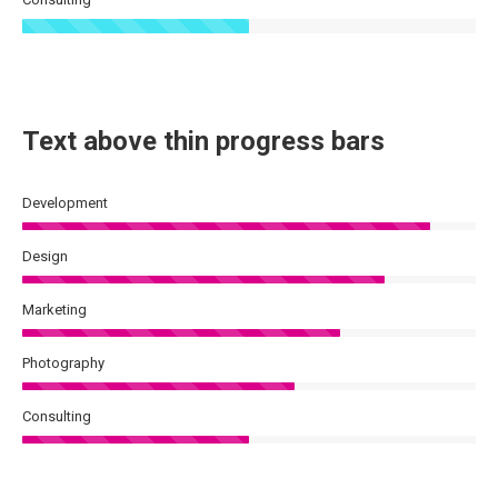
Text above thin progress bars
Development
Design
Marketing
Photography
Consulting