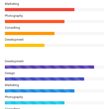
Marketing
Photography
Consulting
Development
Development
Design
Marketing
Photography
Consulting