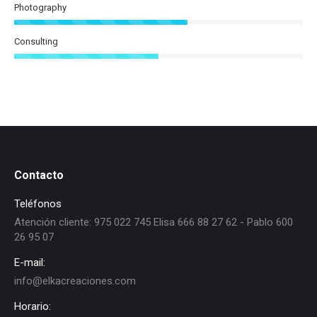
Photography
Consulting
Contacto
Teléfonos
Atención cliente: 975 022 745 Elisa 666 88 27 62 - Pablo 600
26 95 07
E-mail:
info@elkacreaciones.com
Horario: