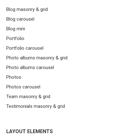
Blog masonry & grid
Blog carousel
Blog mini
Portfolio
Portfolio carousel
Photo albums masonry & grid
Photo albums carousel
Photos
Photos carousel
Team masonry & grid
Testimonials masonry & grid
LAYOUT ELEMENTS