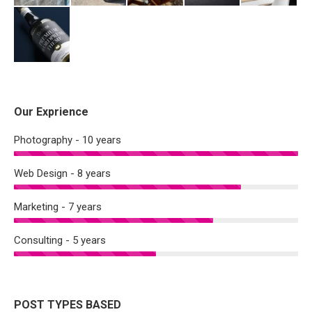
Our Exprience
Photography - 10 years
Web Design - 8 years
Marketing - 7 years
Consulting - 5 years
POST TYPES BASED