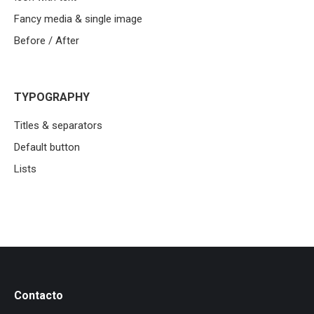
Fancy media & single image
Before / After
TYPOGRAPHY
Titles & separators
Default button
Lists
Contacto