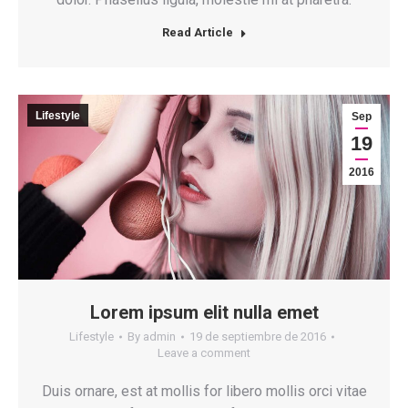
Read Article
Lifestyle
Sep
19
2016
Lorem ipsum elit nulla emet
Lifestyle
By
admin
19 de septiembre de 2016
Leave a comment
Duis ornare, est at mollis for libero mollis orci vitae