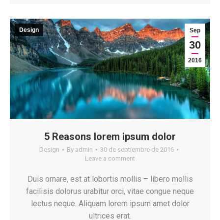
Design
Sep
30
2016
5 Reasons lorem ipsum dolor
Design
By
admin
30 de septiembre de 2016
Leave a comment
Duis ornare, est at lobortis mollis – libero mollis
facilisis dolorus urabitur orci, vitae congue neque
lectus neque. Aliquam lorem ipsum amet dolor
ultrices erat.