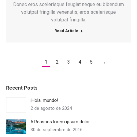
Donec eros scelerisque feugiat neque eu bibendum
volutpat fringilla venenatis, eros scelerisque
volutpat fringilla.
Read Article
1
2
3
4
5
→
Recent Posts
¡Hola, mundo!
2 de agosto de 2024
5 Reasons lorem ipsum dolor
30 de septiembre de 2016