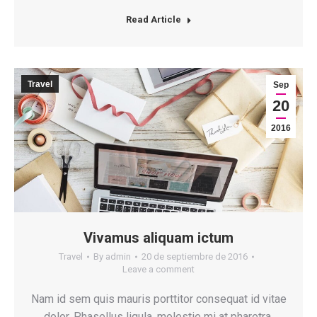
Read Article
Travel
Sep
20
2016
Vivamus aliquam ictum
Travel
By
admin
20 de septiembre de 2016
Leave a comment
Nam id sem quis mauris porttitor consequat id vitae
dolor. Phasellus ligula, molestie mi at pharetra.