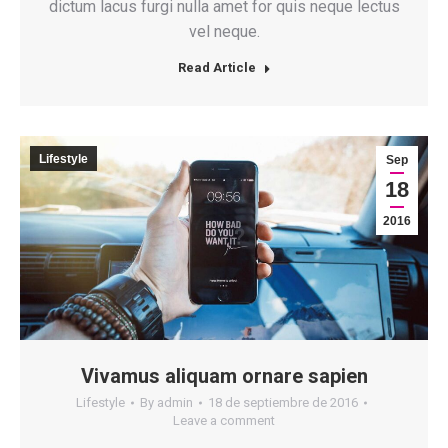
dictum lacus furgi nulla amet for quis neque lectus
vel neque.
Read Article
Lifestyle
Sep
18
2016
Vivamus aliquam ornare sapien
Lifestyle
By
admin
18 de septiembre de 2016
Leave a comment