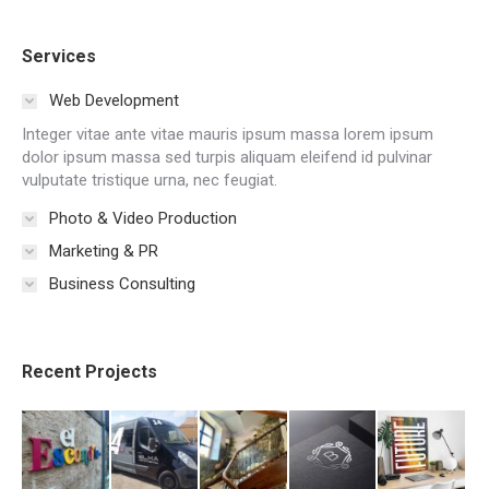
Services
Web Development
Integer vitae ante vitae mauris ipsum massa lorem ipsum
dolor ipsum massa sed turpis aliquam eleifend id pulvinar
vulputate tristique urna, nec feugiat.
Photo & Video Production
Marketing & PR
Business Consulting
Recent Projects