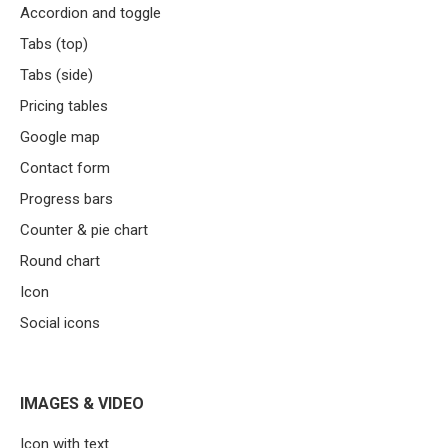
Accordion and toggle
Tabs (top)
Tabs (side)
Pricing tables
Google map
Contact form
Progress bars
Counter & pie chart
Round chart
Icon
Social icons
IMAGES & VIDEO
Icon with text