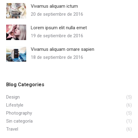
Vivamus aliquam ictum
20 de septiembre de 2016
Lorem ipsum elit nulla emet
19 de septiembre de 2016
Vivamus aliquam ornare sapien
18 de septiembre de 2016
Blog Categories
Design
(5)
Lifestyle
(6)
Photography
(5)
Sin categoría
(1)
Travel
(6)