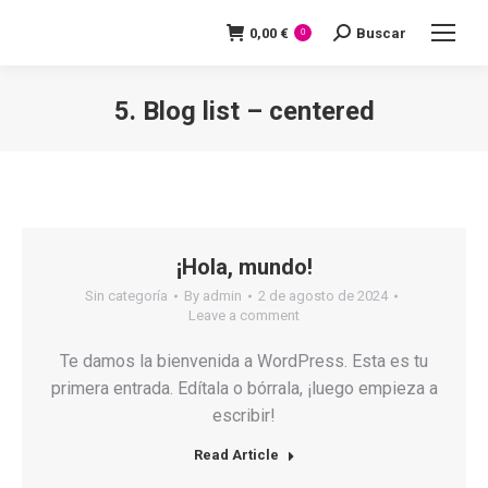
0,00
€
Buscar
Search:
0
5. Blog list – centered
You are here:
¡Hola, mundo!
Sin categoría
By
admin
2 de agosto de 2024
Leave a comment
Te damos la bienvenida a WordPress. Esta es tu
primera entrada. Edítala o bórrala, ¡luego empieza a
escribir!
Read Article