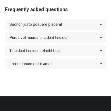
Frequently asked questions
Sednon justo posuere placerat
Purus vel mauris tincidunt tincidun
Tincidunt tincidunt et nibhbus
Lorem ipsum dolor amet