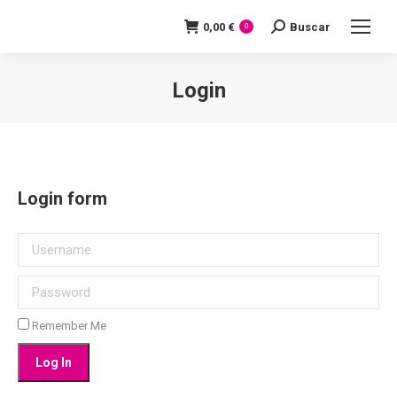
0,00
€
Buscar
Search:
0
Login
You are here:
Login form
Username
Password
Remember Me